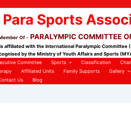
 Para Sports Assoc
PARALYMPIC COMMITTEE OF
 Member Of -
is affiliated with the International Paralympic Committee 
cognised by the Ministry of Youth Affairs and Sports (MY
ecutive Committee
Sports
Classification
Cham
erapy
Affiliated Units
Family Supports
Gallery
Contact Us
Blog