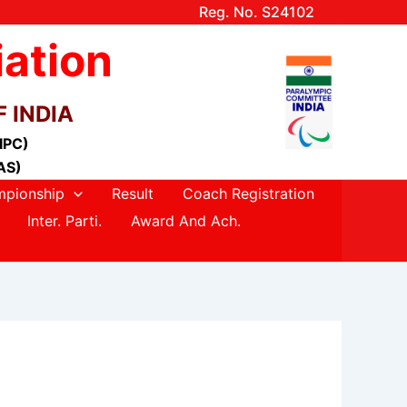
Reg. No. S24102
iation
 INDIA
(IPC)
AS)
pionship
Result
Coach Registration
Inter. Parti.
Award And Ach.