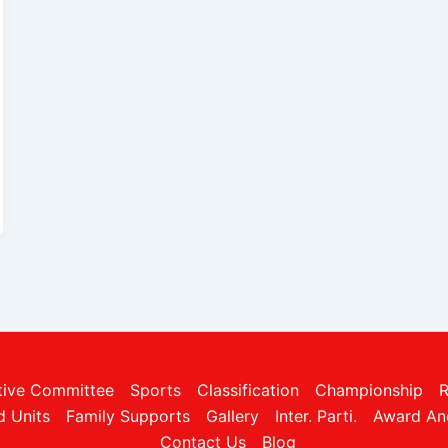
tive Committee
Sports
Classification
Championship
R
ed Units
Family Supports
Gallery
Inter. Parti.
Award An
Contact Us
Blog