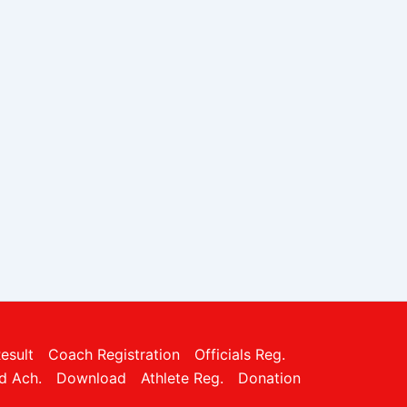
esult
Coach Registration
Officials Reg.
d Ach.
Download
Athlete Reg.
Donation