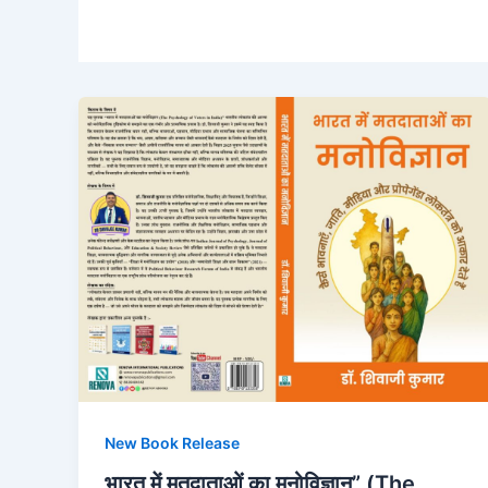
New Book Release
भारत में मतदाताओं का मनोविज्ञान” (The