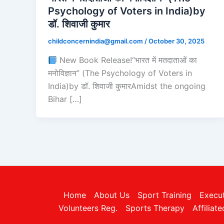
Psychology of Voters in India)by
डॉ. शिवाजी कुमार
childconcernindia@gmail.com
/
October 30, 2025
New Book Release!“भारत में मतदाताओं का
मनोविज्ञान” (The Psychology of Voters in
India)by डॉ. शिवाजी कुमारAmidst the ongoing
Bihar […]
Home
About Us
Sport Training
Execu
Volunteers Reg.
Sports Therapy
Affiliat