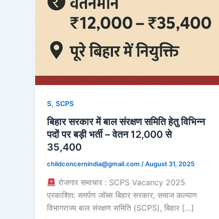
,
S
SCPS
बिहार सरकार में बाल संरक्षण समिति हेतु विभिन्न
पदों पर बड़ी भर्ती – वेतन 12,000 से
35,400
childconcernindia@gmail.com
/
August 31, 2025
रोजगार समाचार : SCPS Vacancy 2025
प्रकाशित: समर्पण जॉब्स बिहार सरकार, समाज कल्याण
विभागराज्य बाल संरक्षण समिति (SCPS), बिहार […]