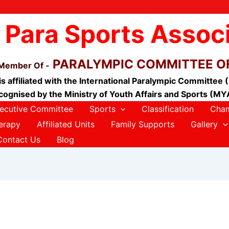
 Para Sports Assoc
PARALYMPIC COMMITTEE OF
 Member Of -
is affiliated with the International Paralympic Committee 
cognised by the Ministry of Youth Affairs and Sports (MY
ecutive Committee
Sports
Classification
Cham
erapy
Affiliated Units
Family Supports
Gallery
Contact Us
Blog