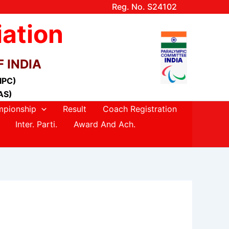
Reg. No. S24102
iation
 INDIA
(IPC)
AS)
pionship
Result
Coach Registration
Inter. Parti.
Award And Ach.