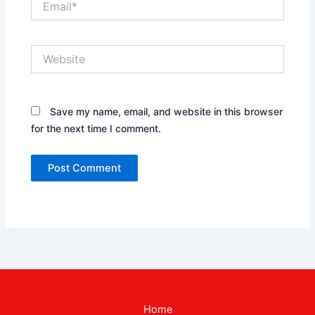
Website
Save my name, email, and website in this browser
for the next time I comment.
Home