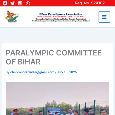
Skip
Reg. No. S24102
to
content
PARALYMPIC COMMITTEE
OF BIHAR
By
childconcernindia@gmail.com
/
July 10, 2025