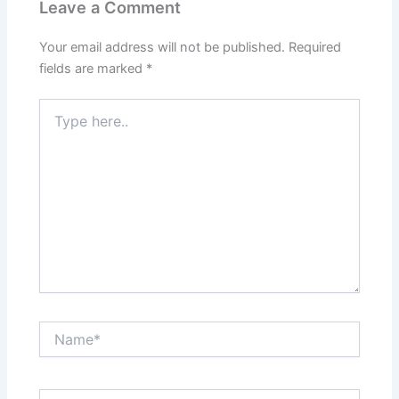
Leave a Comment
Your email address will not be published.
Required
fields are marked
*
Type
here..
Name*
Email*