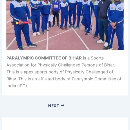
PARALYMPIC COMMITTEE OF BIHAR
is a Sports
Association for Physically Challenged Persons of Bihar.
This is a apex sports body of Physically Challenged of
Bihar. This is an affliated body of Paralympic Committee of
India (IPC).
NEXT