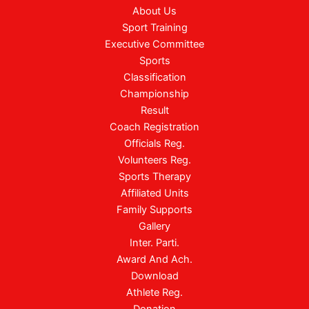
About Us
Sport Training
Executive Committee
Sports
Classification
Championship
Result
Coach Registration
Officials Reg.
Volunteers Reg.
Sports Therapy
Affiliated Units
Family Supports
Gallery
Inter. Parti.
Award And Ach.
Download
Athlete Reg.